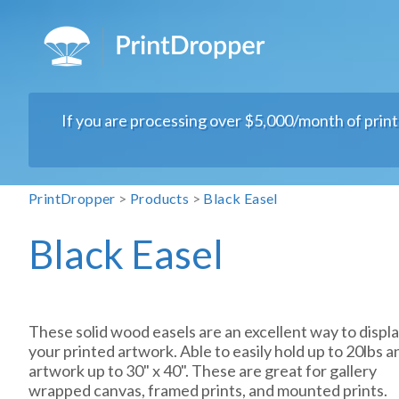
If you are processing over $5,000/month of prin
PrintDropper
>
Products
>
Black Easel
Black Easel
These solid wood easels are an excellent way to displ
your printed artwork. Able to easily hold up to 20lbs a
artwork up to 30" x 40". These are great for gallery
wrapped canvas, framed prints, and mounted prints.