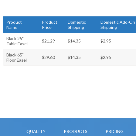
Product
Product
Domestic
Domestic Add-On
Name
Price
Shipping
Shipping
Black 25"
$21.29
$14.35
$2.95
Table Easel
Black 65"
$29.60
$14.35
$2.95
Floor Easel
QUALITY
PRODUCTS
PRICING