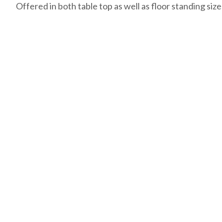
Offered in both table top as well as floor standing size